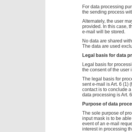
For data processing pur
the sending process wit
Alternately, the user ma
provided. In this case, 
e-mail will be stored.
No data are shared with 
The data are used exclu
Legal basis for data 
Legal basis for processi
the consent of the user i
The legal basis for proc
sent e-mail is Art. 6 (1)
contact is to conclude a 
data processing is Art. 
Purpose of data proc
The sole purpose of pro
input mask is to be able
event of an e-mail reque
interest in processing t