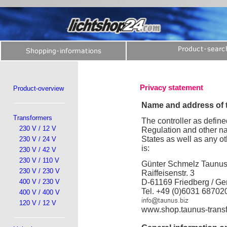
Privacy statement
Product-overview
Name and address of t
Transformers
The controller as define
230 V / 12 V
Regulation and other na
States as well as any ot
230 V / 24 V
is:
230 V / 42 V
230 V / 110 V
Günter Schmelz Taunu
230 V / 230 V
Raiffeisenstr. 3
400 V / 230 V
D-61169 Friedberg / G
Tel. +49 (0)6031 68702
400 V / 400 V
120 V / 12 V
www.shop.taunus-trans