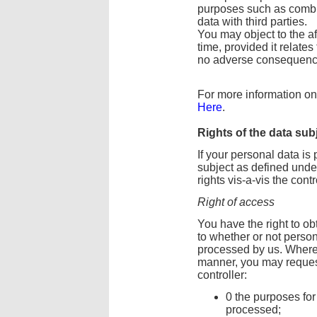
purposes such as combin
data with third parties.
You may object to the a
time, provided it relates
no adverse consequence
For more information on 
Here
.
Rights of the data sub
If your personal data i
subject as defined und
rights vis-a-vis the contr
Right of access
You have the right to ob
to whether or not perso
processed by us. Where 
manner, you may request
controller:
0 the purposes for
processed;