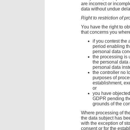
are incorrect or incomple
data without undue dela
Right to restriction of p
You have the right to obt
that concerns you where
if you contest the 
period enabling the
personal data con
the processing is
the personal data a
personal data inst
the controller no 
purposes of proces
establishment, exe
or
you have objected 
GDPR pending the 
grounds of the con
Where processing of the
the data subject has bee
with the exception of st
consent or for the estab