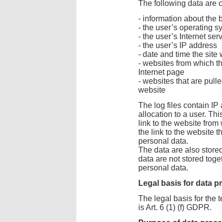
The following data are c
- information about the
- the user’s operating s
- the user’s Internet ser
- the user’s IP address
- date and time the sit
- websites from which t
Internet page
- websites that are pull
website
The log files contain IP
allocation to a user. Thi
link to the website fro
the link to the website t
personal data.
The data are also stored 
data are not stored toge
personal data.
Legal basis for data 
The legal basis for the 
is Art. 6 (1) (f) GDPR.