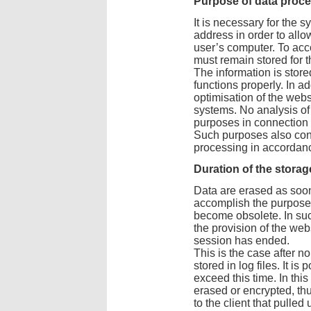
Purpose of data proc
It is necessary for the s
address in order to allo
user’s computer. To acco
must remain stored for t
The information is stored
functions properly. In a
optimisation of the webs
systems. No analysis of
purposes in connection w
Such purposes also const
processing in accordance
Duration of the storag
Data are erased as soon
accomplish the purpose 
become obsolete. In suc
the provision of the webs
session has ended.
This is the case after n
stored in log files. It is
exceed this time. In thi
erased or encrypted, th
to the client that pulled