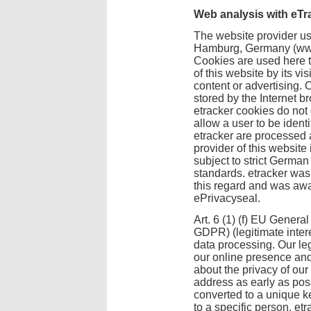
Web analysis with eTr
The website provider us
Hamburg, Germany (www.
Cookies are used here to
of this website by its vi
content or advertising. C
stored by the Internet b
etracker cookies do not
allow a user to be ident
etracker are processed a
provider of this websit
subject to strict Germa
standards. etracker was 
this regard and was awa
ePrivacyseal.
Art. 6 (1) (f) EU Genera
GDPR) (legitimate intere
data processing. Our leg
our online presence an
about the privacy of our
address as early as poss
converted to a unique ke
to a specific person. etr