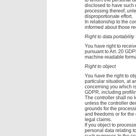
disclosed to have such da
processing thereof, unle
disproportionate effort.
In relationship to the co
informed about those re
Right to data portability
You have right to recei
pursuant to Art. 20 GD
machine-readable forma
Right to object
You have the right to ob
particular situation, at 
concerning you which is b
GDPR, including profili
The controller shall no 
unless the controller d
grounds for the processi
and freedoms or for the
legal claims.
If you object to process
personal data relating t
such purposes In the con