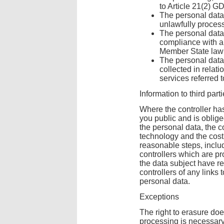
to Article 21(2) G
The personal data
unlawfully proces
The personal data 
compliance with a 
Member State law t
The personal data
collected in relati
services referred 
Information to third part
Where the controller ha
you public and is oblig
the personal data, the co
technology and the cost
reasonable steps, inclu
controllers which are p
the data subject have r
controllers of any links t
personal data.
Exceptions
The right to erasure doe
processing is necessar