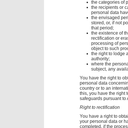
the categories of 
the recipients or 
personal data have
the envisaged peri
stored, or, if not 
that period;
the existence of th
rectification or er
processing of pers
object to such pro
the right to lodge
authority;
where the personal
subject, any availa
You have the right to ob
personal data concerning
country or to an interna
this, you have the right 
safeguards pursuant to A
Right to rectification
You have a right to obtai
your personal data or h
completed, if the proce