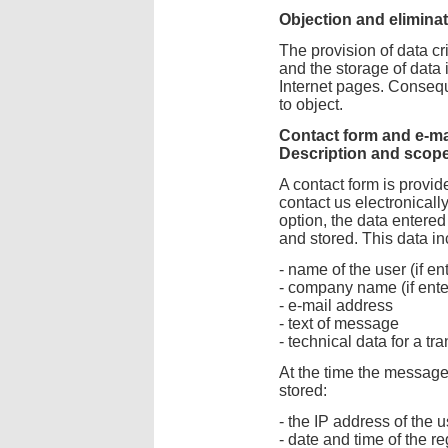
Objection and elimina
The provision of data cri
and the storage of data i
Internet pages. Consequ
to object.
Contact form and e-ma
Description and scope
A contact form is provid
contact us electronically
option, the data entered
and stored. This data in
- name of the user (if en
- company name (if ente
- e-mail address
- text of message
- technical data for a tr
At the time the message 
stored:
- the IP address of the u
- date and time of the re