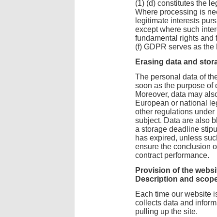
(1) (d) constitutes the le
Where processing is nec
legitimate interests pur
except where such intere
fundamental rights and f
(f) GDPR serves as the l
Erasing data and stor
The personal data of th
soon as the purpose of 
Moreover, data may also
European or national leg
other regulations under 
subject. Data are also 
a storage deadline stip
has expired, unless suc
ensure the conclusion of
contract performance.
Provision of the websit
Description and scope
Each time our website i
collects data and infor
pulling up the site.