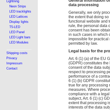
General information o
Lightning
data processing
Neon Strips
LED tracklights
Generally, we only proce
LED Lattices
the extent that doing so
functional website and t
Display lights
rule, the personal data 
T5-LED
consent has been obtain
LED Panel
in such cases in which 
LED Light bars
impossible for practical
LED Modules
permitted by law.
Legal basis for the pr
Shipping costs
Privacy
Art. 6 (1) (a) of the EU
(GDPR) constitutes the l
Impressum
consent of the data subj
Contact
respect to processing p
performance of a contract
6 (1) (b) GDPR constitu
true for any processing 
measures. Where process
compliance with a legal
subject, Art. 6 (1) (c) G
extent that processing is
interests of the data sub