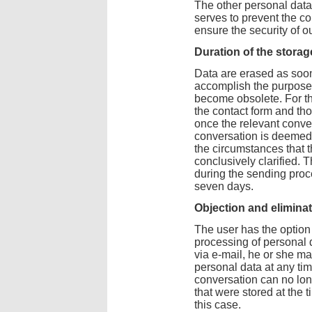
The other personal dat
serves to prevent the c
ensure the security of o
Duration of the storag
Data are erased as soon
accomplish the purpose 
become obsolete. For th
the contact form and tho
once the relevant conve
conversation is deemed
the circumstances that 
conclusively clarified. 
during the sending proc
seven days.
Objection and elimina
The user has the option 
processing of personal d
via e-mail, he or she ma
personal data at any tim
conversation can no lon
that were stored at the
this case.