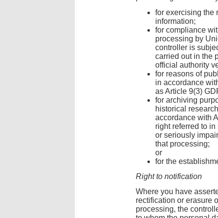
for exercising the
information;
for compliance wit
processing by Uni
controller is subje
carried out in the 
official authority v
for reasons of publ
in accordance with 
as Article 9(3) G
for archiving purpo
historical researc
accordance with A
right referred to i
or seriously impai
that processing;
or
for the establishm
Right to notification
Where you have asserted 
rectification or erasure o
processing, the controll
to whom the personal d