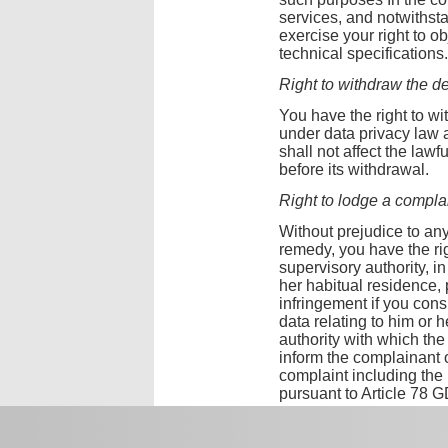
services, and notwiths
exercise your right to 
technical specifications.
Right to withdraw the de
You have the right to wi
under data privacy law 
shall not affect the la
before its withdrawal.
Right to lodge a complai
Without prejudice to any
remedy, you have the rig
supervisory authority, in
her habitual residence, 
infringement if you cons
data relating to him or
authority with which th
inform the complainant 
complaint including the 
pursuant to Article 78 