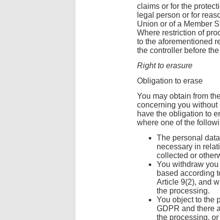
claims or for the protect
legal person or for reaso
Union or of a Member St
Where restriction of pr
to the aforementioned r
the controller before the 
Right to erasure
Obligation to erase
You may obtain from the 
concerning you without 
have the obligation to 
where one of the follow
The personal data
necessary in relat
collected or othe
You withdraw you 
based according to 
Article 9(2), and w
the processing.
You object to the 
GDPR and there ar
the processing, or