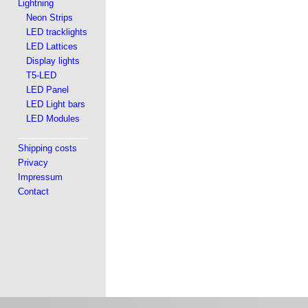
Lightning
Neon Strips
LED tracklights
LED Lattices
Display lights
T5-LED
LED Panel
LED Light bars
LED Modules
Shipping costs
Privacy
Impressum
Contact