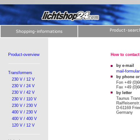
Product-overview
How to contact 
by e-mail
mail-formular
Transformers
by phone or
230 V / 12 V
Fon +49 (0)6
230 V / 24 V
Fax +49 (0)6
230 V / 42 V
by letter
Taunus Tran
230 V / 110 V
Raiffeisenstr
230 V / 230 V
D-61169 Frie
400 V / 230 V
Germany
400 V / 400 V
120 V / 12 V