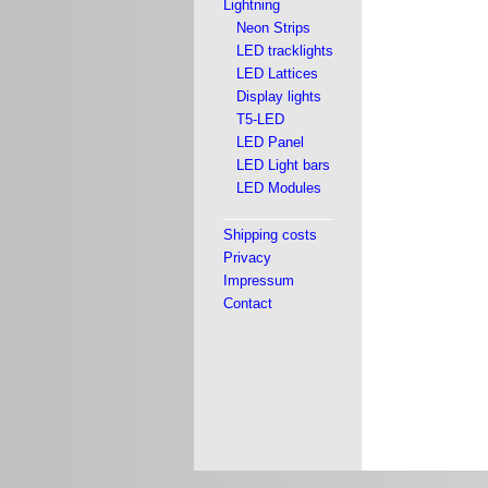
Lightning
Neon Strips
LED tracklights
LED Lattices
Display lights
T5-LED
LED Panel
LED Light bars
LED Modules
Shipping costs
Privacy
Impressum
Contact