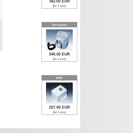
382.60 EUR
y
(
at 1 pcs)
0
Tool transf.
0
540.00 EUR
(
at 1 pcs)
IP65
207.00 EUR
(
at 1 pcs)