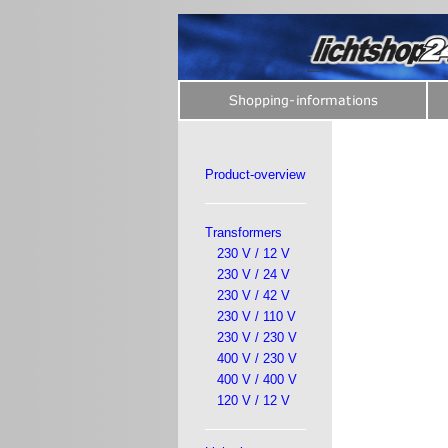
Product-overview
Transformers
230 V / 12 V
230 V / 24 V
230 V / 42 V
230 V / 110 V
230 V / 230 V
400 V / 230 V
400 V / 400 V
120 V / 12 V