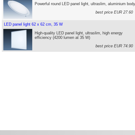
Powerful round LED panel light, ultraslim, aluminium bod
best price EUR 27.6
LED panel light 62 x 62 cm, 35 W
High-quality LED panel light, ultraslim, high energy
efficiency (4200 lumen at 35 W)
best price EUR 74.9