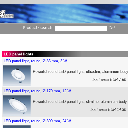
LED panel lights
LED panel light, round, Ø 85 mm, 3 W
Powerful round LED panel light, ultraslim, aluminium bod
best price EUR 7.6
LED panel light, round, Ø 170 mm, 12 W
Powerful round LED panel light, slimline, aluminium body
best price EUR 14.3
LED panel light, round, Ø 300 mm, 24 W