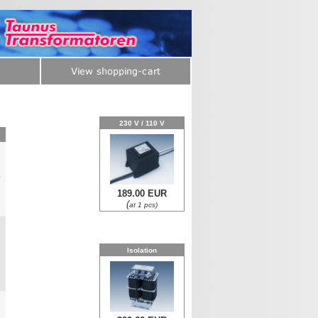
230 V / 110 V
y
189.00 EUR
0
(
at 1 pcs)
Isolation
0