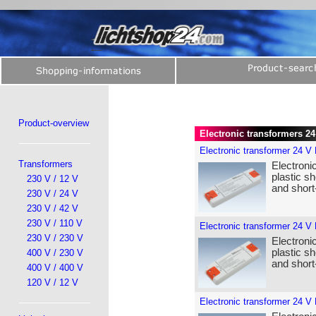
Product-overview
Electronic transformers 2
Electronic transformer 24 V
Transformers
Electroni
plastic sh
230 V / 12 V
and short-
230 V / 24 V
230 V / 42 V
230 V / 110 V
Electronic transformer 24 V
230 V / 230 V
Electroni
plastic sh
400 V / 230 V
and short-
400 V / 400 V
120 V / 12 V
Electronic transformer 24 V