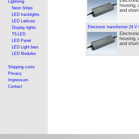
Electroni
Lightning
housing, 
Neon Strips
and short-
LED tracklights
LED Lattices
Electronic transformer 24 V
Display lights
Electroni
T5-LED
housing, 
LED Panel
and short-
LED Light bars
LED Modules
Shipping costs
Privacy
Impressum
Contact