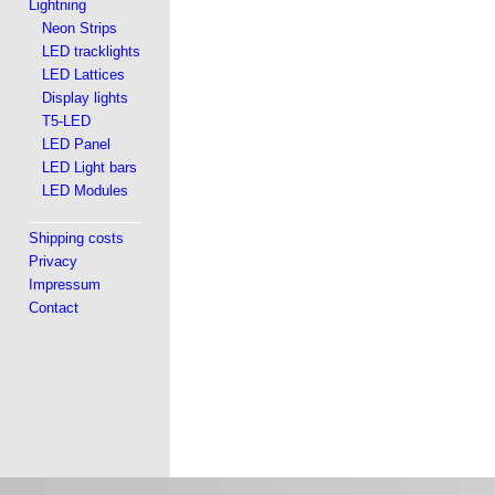
Lightning
Neon Strips
LED tracklights
LED Lattices
Display lights
T5-LED
LED Panel
LED Light bars
LED Modules
Shipping costs
Privacy
Impressum
Contact