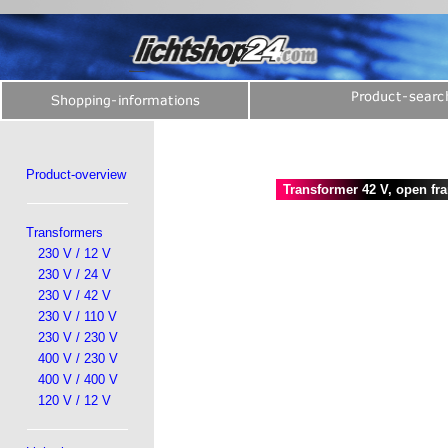
Product-overview
Transformer 42 V, open fr
Transformers
230 V / 12 V
230 V / 24 V
230 V / 42 V
230 V / 110 V
230 V / 230 V
400 V / 230 V
400 V / 400 V
120 V / 12 V