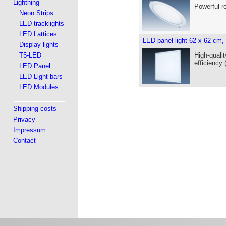
Lightning
Powerful r
Neon Strips
LED tracklights
LED Lattices
LED panel light 62 x 62 cm,
Display lights
T5-LED
High-qualit
efficiency
LED Panel
LED Light bars
LED Modules
Shipping costs
Privacy
Impressum
Contact