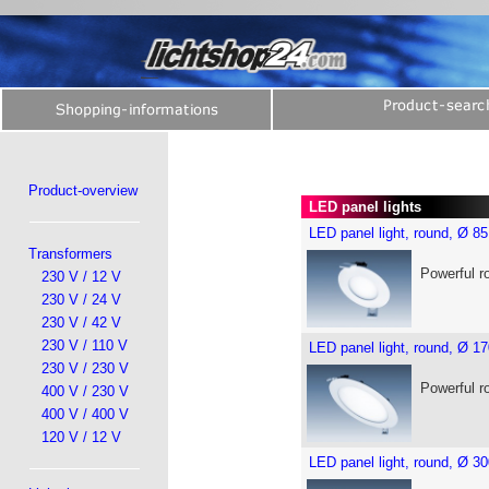
Product-overview
LED panel lights
LED panel light, round, Ø 
Transformers
Powerful r
230 V / 12 V
230 V / 24 V
230 V / 42 V
230 V / 110 V
LED panel light, round, Ø 
230 V / 230 V
Powerful r
400 V / 230 V
400 V / 400 V
120 V / 12 V
LED panel light, round, Ø 