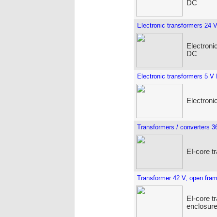
DC
Electronic transformers 24 
Electroni
DC
Electronic transformers 5 V
Electroni
Transformers / converters 3
EI-core t
Transformer 42 V, open fra
EI-core t
enclosure