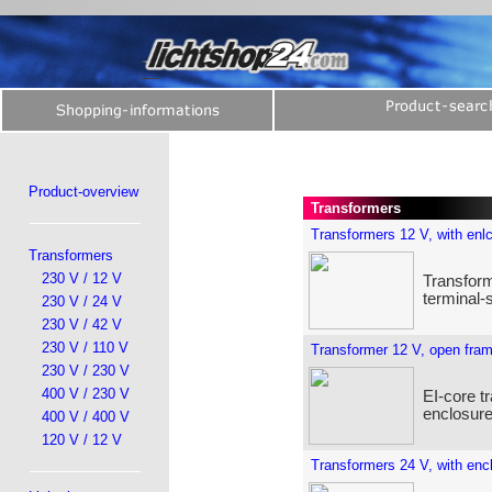
Product-overview
Transformers
Transformers 12 V, with enl
Transformers
230 V / 12 V
Transform
terminal-
230 V / 24 V
230 V / 42 V
230 V / 110 V
Transformer 12 V, open fra
230 V / 230 V
400 V / 230 V
EI-core t
enclosure
400 V / 400 V
120 V / 12 V
Transformers 24 V, with enc