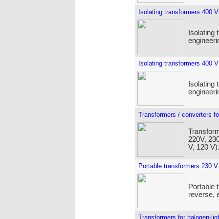
Isolating transformers 400 V
Isolating 
engineeri
Isolating transformers 400 V
Isolating 
engineeri
Transformers / converters fo
Transform
220V, 230
V, 120 V)
Portable transformers 230 V
Portable 
reverse, e
Transformers for halogen-lig