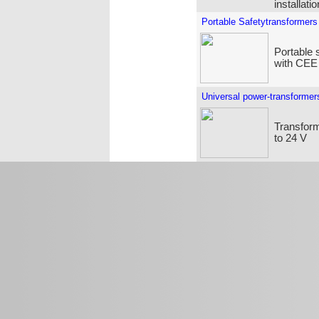
installati
Portable Safetytransformers
Portable 
with CEE
Universal power-transformer
Transform
to 24 V