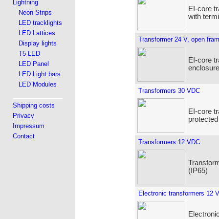
Lightning
EI-core t
Neon Strips
with term
LED tracklights
LED Lattices
Transformer 24 V, open fra
Display lights
T5-LED
EI-core t
LED Panel
enclosure
LED Light bars
LED Modules
Transformers 30 VDC
Shipping costs
EI-core t
Privacy
protected
Impressum
Contact
Transformers 12 VDC
Transform
(IP65)
Electronic transformers 12 
Electroni