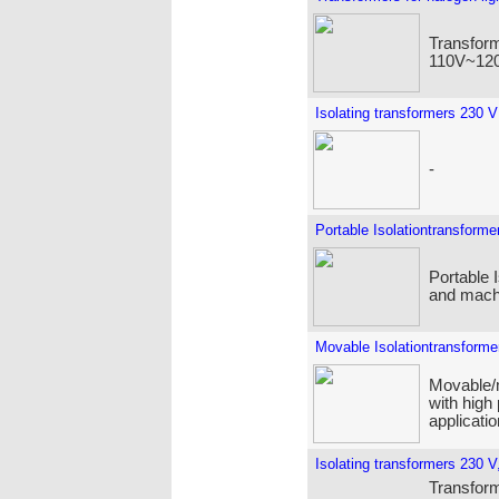
Transform
110V~120
Isolating transformers 230 V
-
Portable Isolationtransforme
Portable 
and machi
Movable Isolationtransforme
Movable/m
with high
applicatio
Isolating transformers 230 V,
Transforme