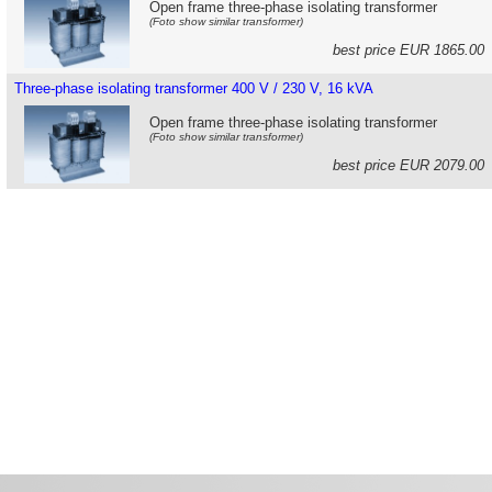
Open frame three-phase isolating transformer
(Foto show similar transformer)
best price EUR 1865.0
Three-phase isolating transformer 400 V / 230 V, 16 kVA
Open frame three-phase isolating transformer
(Foto show similar transformer)
best price EUR 2079.0