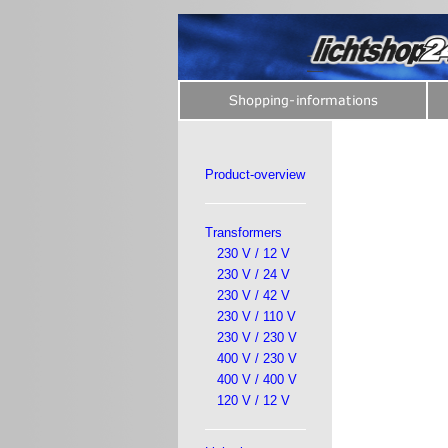
Product-overview
Transformers
230 V / 12 V
230 V / 24 V
230 V / 42 V
230 V / 110 V
230 V / 230 V
400 V / 230 V
400 V / 400 V
120 V / 12 V