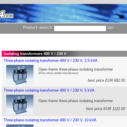
Isolating transformers 400 V / 230 V
Three-phase isolating transformer 400 V / 230 V, 2,5 kVA
Open frame three-phase isolating transformer
(Foto show similar transformer)
best price EUR 682.0
Three-phase isolating transformer 400 V / 230 V, 5 kVA
Open frame three-phase isolating transformer
best price EUR 1122.0
Three-phase isolating transformer 400 V / 230 V, 10 kVA