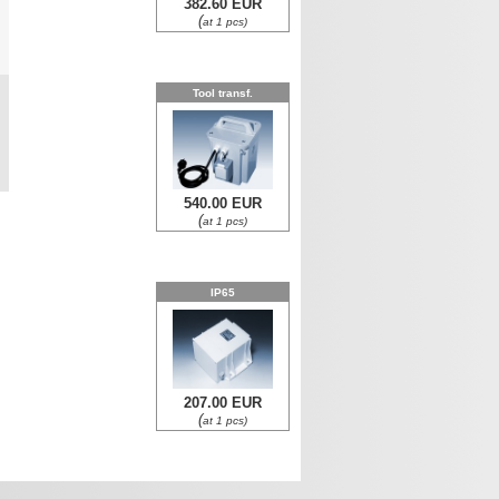
382.60 EUR
(
at 1 pcs)
0
Tool transf.
0
540.00 EUR
(
at 1 pcs)
IP65
207.00 EUR
(
at 1 pcs)