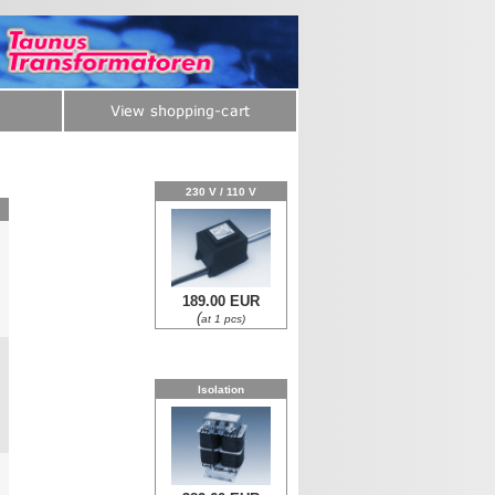
230 V / 110 V
189.00 EUR
0
(
at 1 pcs)
Isolation
0