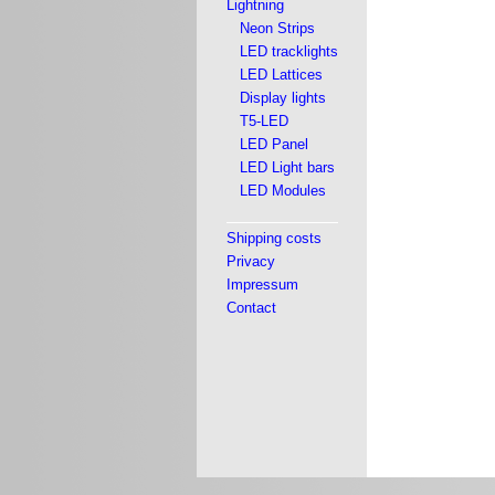
Lightning
Neon Strips
LED tracklights
LED Lattices
Display lights
T5-LED
LED Panel
LED Light bars
LED Modules
Shipping costs
Privacy
Impressum
Contact