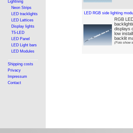
Lightning
Neon Strips
LED RGB side lighting mod
LED tracklights
RGB LED s
LED Lattices
backlight
Display lights
displays o
T5-LED
low insta
backlit ma
LED Panel
(Foto show s
LED Light bars
LED Modules
Shipping costs
Privacy
Impressum
Contact