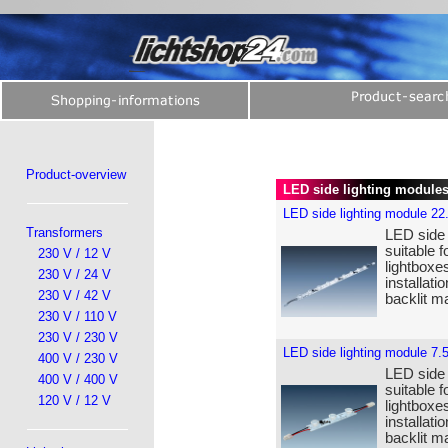
Product-overview
LED side lighting module
LED side lighting module 22
Transformers
LED side 
suitable f
230 V / 12 V
lightboxe
230 V / 24 V
installat
230 V / 42 V
backlit ma
230 V / 110 V
230 V / 230 V
LED side lighting module 7.
400 V / 230 V
LED side 
400 V / 400 V
suitable f
120 V / 12 V
lightboxe
installat
backlit ma