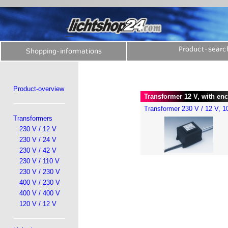
Product-overview
Transformer 12 V, with enc
Transformer 230 V / 12 V, 
Transformers
230 V / 12 V
230 V / 24 V
230 V / 42 V
230 V / 110 V
230 V / 230 V
400 V / 230 V
400 V / 400 V
120 V / 12 V