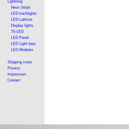
Lightning
Neon Strips
LED tracklights
LED Lattices
Display lights
T5-LED
LED Panel
LED Light bars
LED Modules
Shipping costs
Privacy
Impressum
Contact