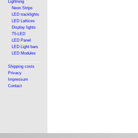
Lightning
Neon Strips
LED tracklights
LED Lattices
Display lights
T5-LED
LED Panel
LED Light bars
LED Modules
Shipping costs
Privacy
Impressum
Contact