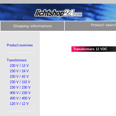
Product-overview
Transformers 12 VDC
Transformers
230 V / 12 V
230 V / 24 V
230 V / 42 V
230 V / 110 V
230 V / 230 V
400 V / 230 V
400 V / 400 V
120 V / 12 V