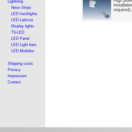
High powe
Lightning
installat
Neon Strips
required)
LED tracklights
LED Lattices
Display lights
T5-LED
LED Panel
LED Light bars
LED Modules
Shipping costs
Privacy
Impressum
Contact