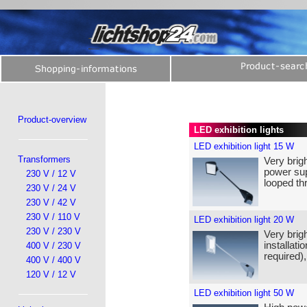
Product-overview
LED exhibition lights
LED exhibition light 15 W
Transformers
Very brigh
power sup
230 V / 12 V
looped th
230 V / 24 V
230 V / 42 V
230 V / 110 V
LED exhibition light 20 W
230 V / 230 V
Very brigh
installat
400 V / 230 V
required)
400 V / 400 V
120 V / 12 V
LED exhibition light 50 W