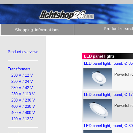
Product-overview
LED panel lights
LED panel light, round, Ø 
Transformers
Powerful r
230 V / 12 V
230 V / 24 V
230 V / 42 V
230 V / 110 V
LED panel light, round, Ø 
230 V / 230 V
Powerful r
400 V / 230 V
400 V / 400 V
120 V / 12 V
LED panel light, round, Ø 