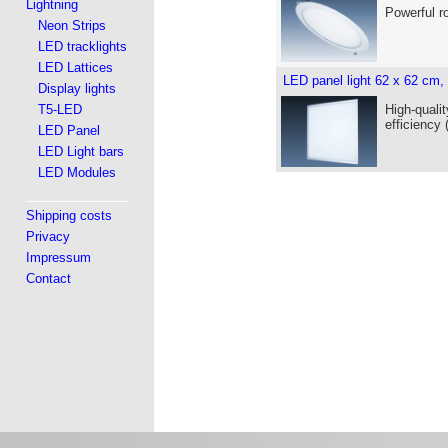
Lightning
Powerful r
Neon Strips
LED tracklights
LED Lattices
LED panel light 62 x 62 cm,
Display lights
T5-LED
High-qualit
efficiency
LED Panel
LED Light bars
LED Modules
Shipping costs
Privacy
Impressum
Contact