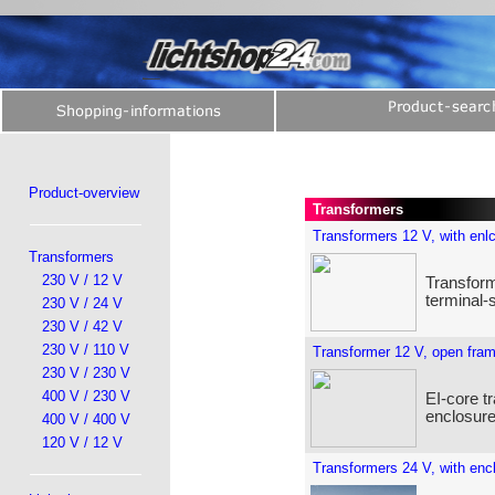
Product-overview
Transformers
Transformers 12 V, with enl
Transformers
230 V / 12 V
Transform
terminal-
230 V / 24 V
230 V / 42 V
230 V / 110 V
Transformer 12 V, open fra
230 V / 230 V
400 V / 230 V
EI-core t
enclosure
400 V / 400 V
120 V / 12 V
Transformers 24 V, with enc