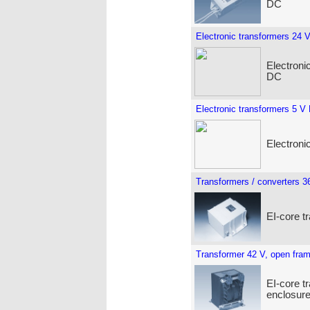
DC
Electronic transformers 24 
Electroni
DC
Electronic transformers 5 V
Electroni
Transformers / converters 3
EI-core t
Transformer 42 V, open fra
EI-core t
enclosure