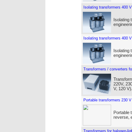
Isolating transformers 400 V
Isolating 
engineeri
Isolating transformers 400 V
Isolating 
engineeri
Transformers / converters fo
Transform
220V, 230
V, 120 V)
Portable transformers 230 V
Portable 
reverse, e
Transformers for halogen-lig