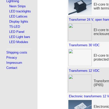
Lightning
EI-core t
Neon Strips
with term
LED tracklights
LED Lattices
Transformer 24 V, open fra
Display lights
T5-LED
EI-core t
LED Panel
enclosure
LED Light bars
LED Modules
Transformers 30 VDC
Shipping costs
EI-core t
Privacy
protected
Impressum
Contact
Transformers 12 VDC
Transform
(IP65)
Electronic transformers 12 
Electroni