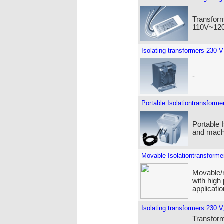
Transform
110V~120
Isolating transformers 230 V
-
Portable Isolationtransforme
Portable 
and machi
Movable Isolationtransforme
Movable/m
with high
applicatio
Isolating transformers 230 V,
Transforme