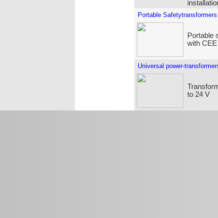
installati
Portable Safetytransformers
Portable 
with CEE
Universal power-transformer
Transform
to 24 V