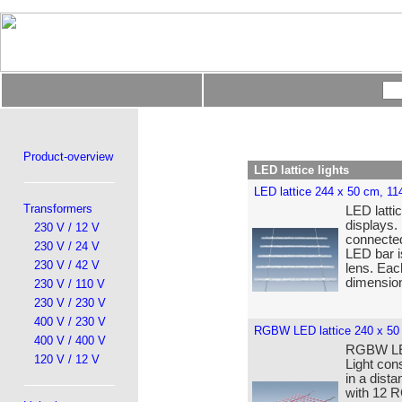
Product-overview
LED lattice lights
LED lattice 244 x 50 cm, 1
Transformers
LED lattic
displays.
230 V / 12 V
connected
230 V / 24 V
LED bar i
230 V / 42 V
lens. Eac
dimensio
230 V / 110 V
230 V / 230 V
400 V / 230 V
RGBW LED lattice 240 x 50
400 V / 400 V
RGBW LED 
120 V / 12 V
Light con
in a dist
with 12 R