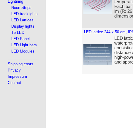
Lightning
temperatu
Each bar
Neon Strips
lm (R: 26
LED tracklights
dimensio
LED Lattices
Display lights
LED lattice 244 x 50 cm, IP
T5-LED
LED lattic
LED Panel
waterprot
LED Light bars
consistin
LED Modules
distance 
high-powe
and appro
Shipping costs
Privacy
Impressum
Contact