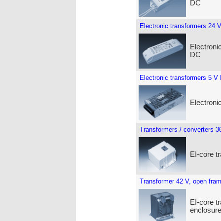
DC
Electronic transformers 24 
Electroni
DC
Electronic transformers 5 V
Electroni
Transformers / converters 3
EI-core t
Transformer 42 V, open fra
EI-core t
enclosure