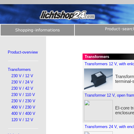
Product-overview
Transformers
Transformers 12 V, with enl
Transformers
230 V / 12 V
Transform
terminal-
230 V / 24 V
230 V / 42 V
230 V / 110 V
Transformer 12 V, open fra
230 V / 230 V
400 V / 230 V
EI-core t
enclosure
400 V / 400 V
120 V / 12 V
Transformers 24 V, with enc