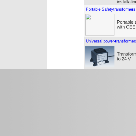
installati
Portable Safetytransformers
Portable 
with CEE
Universal power-transformer
Transform
to 24 V