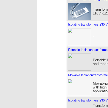
Transform
110V~120
Isolating transformers 230 V
-
Portable Isolationtransforme
Portable 
and machi
Movable Isolationtransforme
Movable/m
with high
applicatio
Isolating transformers 230 V,
Transforme