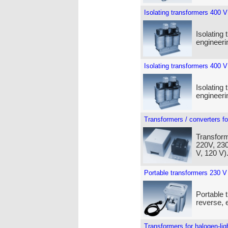
Isolating transformers 400 V
Isolating 
engineeri
Isolating transformers 400 V
Isolating 
engineeri
Transformers / converters fo
Transform
220V, 230
V, 120 V)
Portable transformers 230 V
Portable 
reverse, e
Transformers for halogen-lig