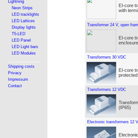
Lightning
EI-core t
Neon Strips
with term
LED tracklights
LED Lattices
Transformer 24 V, open fra
Display lights
T5-LED
EI-core t
LED Panel
enclosure
LED Light bars
LED Modules
Transformers 30 VDC
Shipping costs
EI-core t
Privacy
protected
Impressum
Contact
Transformers 12 VDC
Transform
(IP65)
Electronic transformers 12 
Electroni