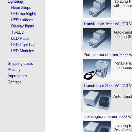
Lightning
Isolating t
with prima
Neon Strips
LED tracklights
LED Lattices
Transformer 1600 VA, 110 V
Display lights
T5-LED
Auto-trans
housing (I
LED Panel
LED Light bars
LED Modules
Portable transformer 2000 V
Portable a
Shipping costs
continuous
Privacy
Impressum
Contact
Transformer 3000 VA, 110 V
Auto-trans
Isolatingtransformer 5000 V
Isolating 
(Foto show si