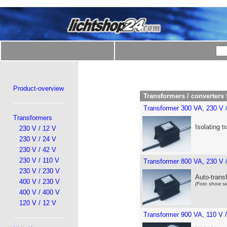
Product-overview
Transformers / converters 
Transformer 300 VA, 230 V 
Transformers
Isolating t
230 V / 12 V
230 V / 24 V
230 V / 42 V
230 V / 110 V
Transformer 800 VA, 230 V 
230 V / 230 V
Auto-trans
400 V / 230 V
(Foto show si
400 V / 400 V
120 V / 12 V
Transformer 900 VA, 110 V 