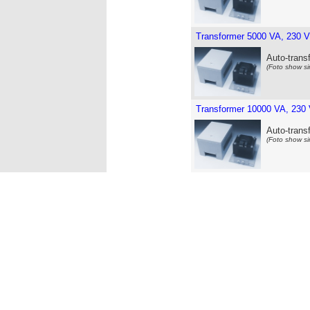
Transformer 5000 VA, 230 V
Auto-trans
(Foto show si
Transformer 10000 VA, 230 
Auto-trans
(Foto show si