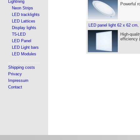
Lightning
Powerful r
Neon Strips
LED tracklights
LED Lattices
LED panel light 62 x 62 cm,
Display lights
T5-LED
High-qualit
efficiency
LED Panel
LED Light bars
LED Modules
Shipping costs
Privacy
Impressum
Contact