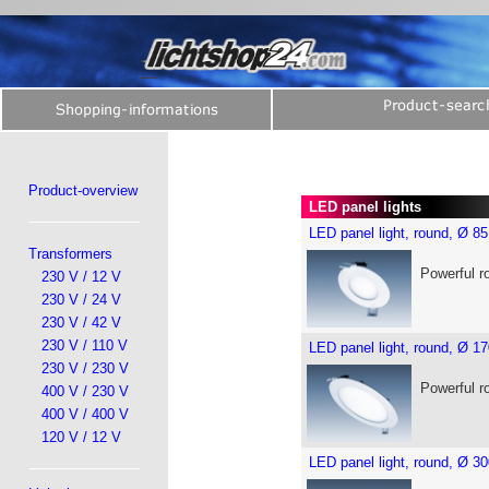
Product-overview
LED panel lights
LED panel light, round, Ø 
Transformers
Powerful r
230 V / 12 V
230 V / 24 V
230 V / 42 V
230 V / 110 V
LED panel light, round, Ø 
230 V / 230 V
Powerful r
400 V / 230 V
400 V / 400 V
120 V / 12 V
LED panel light, round, Ø 