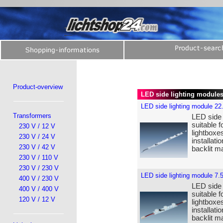
Product-overview
LED side lighting module
LED side lighting module 22
Transformers
LED side 
suitable f
230 V / 12 V
lightboxe
230 V / 24 V
installat
230 V / 42 V
backlit ma
230 V / 110 V
230 V / 230 V
LED side lighting module 7.
400 V / 230 V
LED side 
400 V / 400 V
suitable f
120 V / 12 V
lightboxe
installat
backlit ma