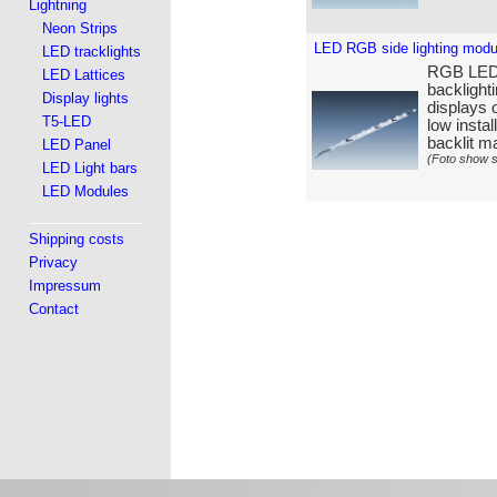
Lightning
Neon Strips
LED RGB side lighting mod
LED tracklights
RGB LED s
LED Lattices
backlight
Display lights
displays o
T5-LED
low insta
backlit ma
LED Panel
(Foto show s
LED Light bars
LED Modules
Shipping costs
Privacy
Impressum
Contact