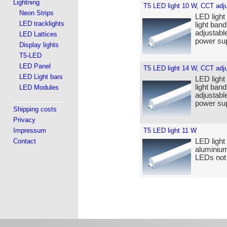
Lightning
T5 LED light 10 W, CCT adj
Neon Strips
LED light
LED tracklights
light band
adjustabl
LED Lattices
power sup
Display lights
T5-LED
LED Panel
T5 LED light 14 W, CCT adj
LED Light bars
LED light
light band
LED Modules
adjustabl
power sup
Shipping costs
Privacy
Impressum
T5 LED light 11 W
Contact
LED light
aluminium
LEDs not 