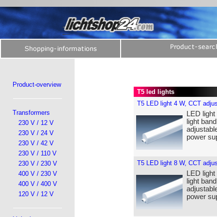
Product-overview
T5 led lights
T5 LED light 4 W, CCT adjus
Transformers
LED light
light band
230 V / 12 V
adjustabl
230 V / 24 V
power sup
230 V / 42 V
230 V / 110 V
T5 LED light 8 W, CCT adjus
230 V / 230 V
LED light
400 V / 230 V
light band
400 V / 400 V
adjustabl
120 V / 12 V
power sup