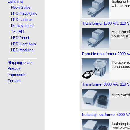
Lightning
Isolating t
with prima
Neon Strips
LED tracklights
LED Lattices
Transformer 1600 VA, 110 V
Display lights
T5-LED
Auto-trans
housing (I
LED Panel
LED Light bars
LED Modules
Portable transformer 2000 V
Portable a
Shipping costs
continuous
Privacy
Impressum
Contact
Transformer 3000 VA, 110 V
Auto-trans
Isolatingtransformer 5000 V
Isolating 
(Foto show si