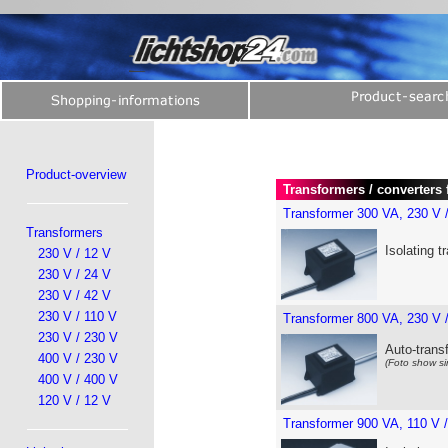
Product-overview
Transformers / converters 
Transformer 300 VA, 230 V 
Transformers
Isolating t
230 V / 12 V
230 V / 24 V
230 V / 42 V
230 V / 110 V
Transformer 800 VA, 230 V 
230 V / 230 V
Auto-trans
400 V / 230 V
(Foto show si
400 V / 400 V
120 V / 12 V
Transformer 900 VA, 110 V 