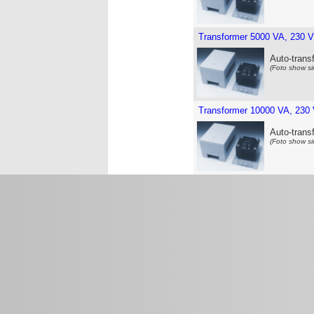
Transformer 5000 VA, 230 V
Auto-trans
(Foto show si
Transformer 10000 VA, 230 
Auto-trans
(Foto show si