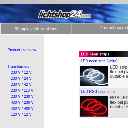
Product-overview
LED neon strips
LED neon strip (white)
Transformers
LED strip 
flexibel 
230 V / 12 V
cuttable 
230 V / 24 V
230 V / 42 V
230 V / 110 V
LED RGB neon strip
230 V / 230 V
RGB LED st
flexibel 
400 V / 230 V
cuttable 
400 V / 400 V
120 V / 12 V