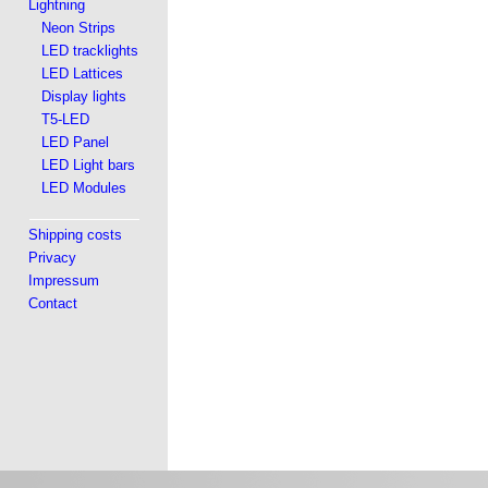
Lightning
Neon Strips
LED tracklights
LED Lattices
Display lights
T5-LED
LED Panel
LED Light bars
LED Modules
Shipping costs
Privacy
Impressum
Contact