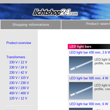
Product-overview
LED light bars
LED light bar 430 mm, 2.6 
Transformers
LED light 
230 V / 12 V
profile, co
230 V / 24 V
230 V / 42 V
230 V / 110 V
LED light bar 595 mm, 4 W
230 V / 230 V
LED light 
400 V / 230 V
profile, co
400 V / 400 V
120 V / 12 V
LED light bar 930 mm, 6 W