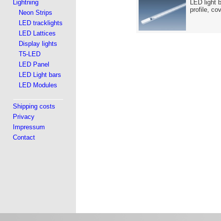
Lightning
LED light 
profile, co
Neon Strips
LED tracklights
LED Lattices
Display lights
T5-LED
LED Panel
LED Light bars
LED Modules
Shipping costs
Privacy
Impressum
Contact