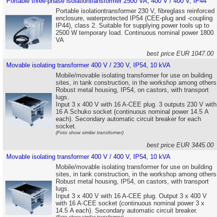
Portable three-phase isolationtransformer 2500 VA, 400 V / 400 V, IP44
Portable isolationtransformer 230 V, fibreglass reinforced
enclosure, waterprotected IP54 (CEE-plug and -coupling
IP44), class 2. Suitable for supplying power tools up to
2500 W temporary load. Continuous nominal power 1800
VA
best price EUR 1047.0
Movable isolating transformer 400 V / 230 V, IP54, 10 kVA
Mobile/movable isolating transformer for use on building
sites, in tank construction, in the workshop among others
Robust metal housing, IP54, on castors, with transport
lugs.
Input 3 x 400 V with 16 A-CEE plug. 3 outputs 230 V with
16 A Schuko socket (continuous nominal power 14.5 A
each). Secondary automatic circuit breaker for each
socket.
(Foto show similar transformer)
best price EUR 3445.0
Movable isolating transformer 400 V / 400 V, IP54, 10 kVA
Mobile/movable isolating transformer for use on building
sites, in tank construction, in the workshop among others
Robust metal housing, IP54, on castors, with transport
lugs.
Input 3 x 400 V with 16 A-CEE plug. Output 3 x 400 V
with 16 A-CEE socket (continuous nominal power 3 x
14.5 A each). Secondary automatic circuit breaker.
(Foto show similar transformer)