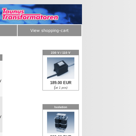
230 V / 110 V
y
189.00 EUR
(
at 1 pcs)
0
Isolation
y
0