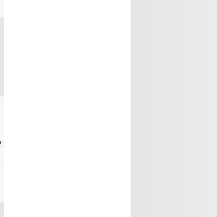
0
0
5
t
0