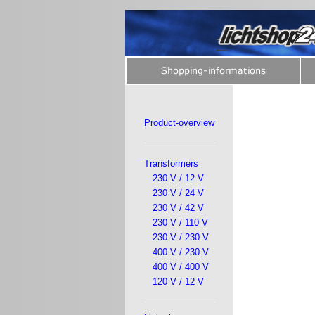
Product-overview
Transformers
230 V / 12 V
230 V / 24 V
230 V / 42 V
230 V / 110 V
230 V / 230 V
400 V / 230 V
400 V / 400 V
120 V / 12 V