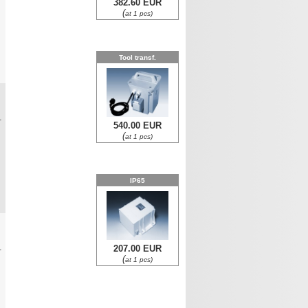
382.60 EUR
(
at 1 pcs)
Tool transf.
0
.
540.00 EUR
(
at 1 pcs)
IP65
0
.
207.00 EUR
(
at 1 pcs)