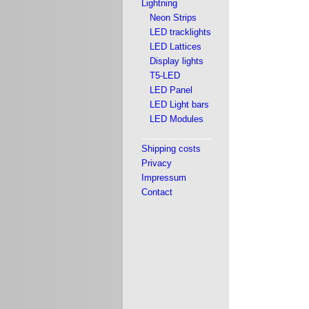
Lightning
Neon Strips
LED tracklights
LED Lattices
Display lights
T5-LED
LED Panel
LED Light bars
LED Modules
Shipping costs
Privacy
Impressum
Contact