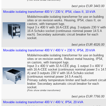
best price EUR 3443.0
Movable isolating transformer 400 V / 230 V, IP54, class II, 10 kVA
Mobile/movable isolating transformer for use on building
sites or on revision works. Housing, IP54, class II, on
castors, with transport lugs.
Input 3 x 400 V with 16 A-CEE plug. 3 outputs 230 V with
16 A Schuko socket (continuous nominal power 14.5 A
each). Secondary automatic circuit breaker for each
socket.
best price EUR 4026.0
Movable isolating transformer 400 V / 400 V + 230 V, IP54, 20 kVA
Mobile/movable isolating transformer for use on building
sites or on revision works. Robust metal housing, IP54,
on castors, with transport lugs.
Input 3 x 400 V with 32 A-CEE plug. 1 output 3 x 400 V
with 16 A-CEE socket (continuous nominal power 3 x 14.
A) and 3 outputs 230 V with 16 A Schuko socket
(continuous nominal power 14.5 A each).
Primary safety temperature limiter and fault-current circui
braker. Secondary automatic circuit breaker for each
socket.
(Foto show similar transformer)
best price EUR 7766.0
Movable isolating transformer 400 V / 400 V, IP54, 20 kVA