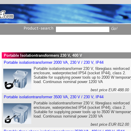
Portable Isolationtransformers 230 V, 400 V
Portable isolationtransformer 2000 VA, 230 V / 230 V, IP44
Portable isolationtransformer 230 V, fibreglass reinforced
enclosure, waterprotected IP54 (socket IP44), class 2.
Suitable for supplying power tools up to 2000 W temporar
load. Continuous nominal power 1200 VA
best price EUR 488.0
Portable isolationtransformer 3500 VA, 230 V / 230 V, IP44
Portable isolationtransformer 230 V, fibreglass reinforced
enclosure, waterprotected IP54 (socket IP44), class 2.
Suitable for supplying power tools up to 3500 W temporar
load. Continuous nominal power 2100 VA
best price EUR 812.0