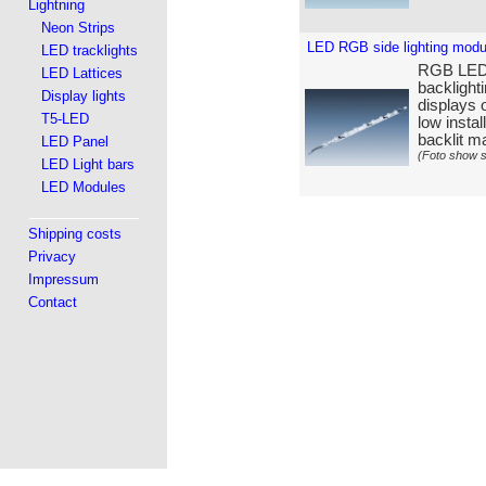
Lightning
Neon Strips
LED RGB side lighting mod
LED tracklights
RGB LED s
LED Lattices
backlight
Display lights
displays o
T5-LED
low insta
backlit ma
LED Panel
(Foto show s
LED Light bars
LED Modules
Shipping costs
Privacy
Impressum
Contact