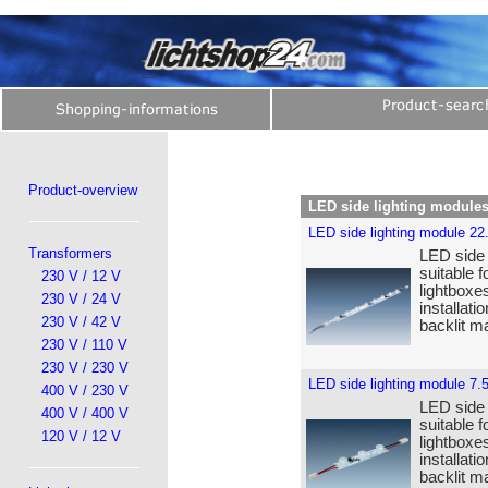
Product-overview
LED side lighting module
LED side lighting module 22
Transformers
LED side 
suitable f
230 V / 12 V
lightboxe
230 V / 24 V
installat
230 V / 42 V
backlit ma
230 V / 110 V
230 V / 230 V
LED side lighting module 7.
400 V / 230 V
LED side 
400 V / 400 V
suitable f
120 V / 12 V
lightboxe
installat
backlit ma