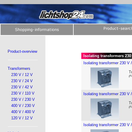
Product-overview
Isolating transformers 230 
Isolating transformer 230 V 
Transformers
T
230 V / 12 V
(F
230 V / 24 V
230 V / 42 V
230 V / 110 V
Isolating transformer 230 V 
230 V / 230 V
T
400 V / 230 V
(F
400 V / 400 V
120 V / 12 V
Isolating transformer 230 V 