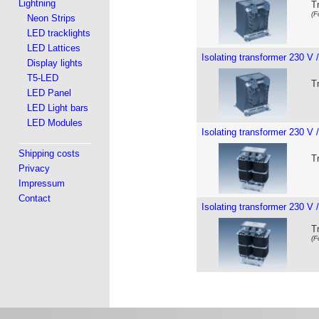
Lightning
T
(F
Neon Strips
LED tracklights
LED Lattices
Isolating transformer 230 V 
Display lights
T5-LED
T
LED Panel
LED Light bars
LED Modules
Isolating transformer 230 V 
Shipping costs
T
Privacy
Impressum
Contact
Isolating transformer 230 V 
T
(F