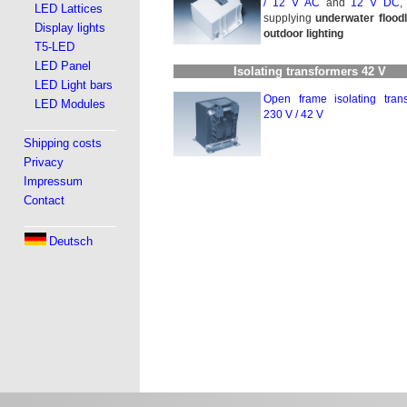
/
12 V AC
and
12 V DC
,
LED Lattices
supplying
underwater floodl
Display lights
outdoor lighting
T5-LED
LED Panel
Isolating transformers 42 V
LED Light bars
Open frame isolating trans­
LED Modules
230 V / 42 V
Shipping costs
Privacy
Impressum
Contact
Deutsch