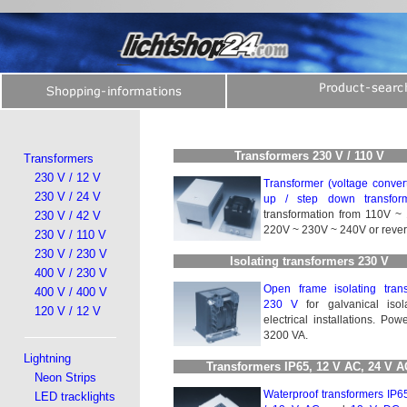
Transformers 230 V / 110 V
Transformers
230 V / 12 V
Transformer (voltage convert
230 V / 24 V
up / step down transform
transformation from 110V ~
230 V / 42 V
220V ~ 230V ~ 240V or reve
230 V / 110 V
230 V / 230 V
Isolating transformers 230 V
400 V / 230 V
Open frame isolating trans­
400 V / 400 V
230 V
for galvanical iso­la
120 V / 12 V
electrical installations. Pow
3200 VA.
Lightning
Transformers IP65, 12 V AC, 24 V 
Neon Strips
Waterproof transformers IP6
LED tracklights