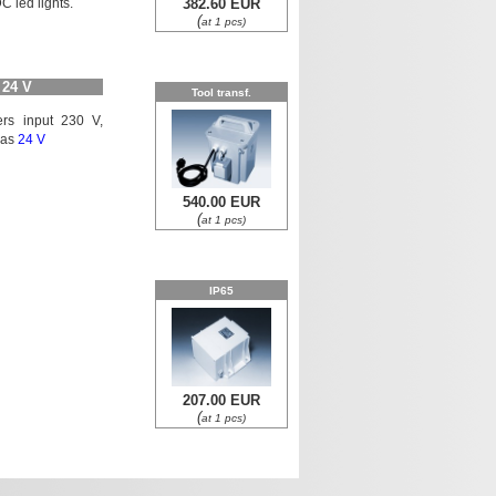
C led lights.
382.60 EUR
(
at 1 pcs)
 24 V
Tool transf.
mers input 230 V,
l as
24 V
540.00 EUR
(
at 1 pcs)
IP65
207.00 EUR
(
at 1 pcs)