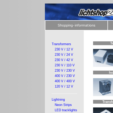
T
Transformers
230 V / 12 V
230 V / 24 V
230 V / 42 V
230 V / 110 V
230 V / 230 V
Is
400 V / 230 V
400 V / 400 V
120 V / 12 V
Lightning
Transf
Neon Strips
LED tracklights