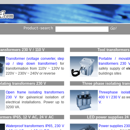
ransformers 230 V / 110 V
Tool transformers
Transformer (voltage converter, step
Portable / movabl
up / step down transformer)
for
transformers 230 
transformation from 110V ~ 120V to
safely supply of
el
220V ~ 230V ~ 240V or reverse
buildings sites
olating transformers 230 V
Three phase isolating tra
Open frame isolating trans­for­mers
Threephase isolati
230 V
for galvanical iso­la­tion of
400 V / 230 V
as we
electrical installations. Power up to
V
.
3200 VA.
ormers IP65, 12 V AC, 24 V AC
LED power supplies 24
Waterproof transformers IP65, 230 V
Power supplies 230