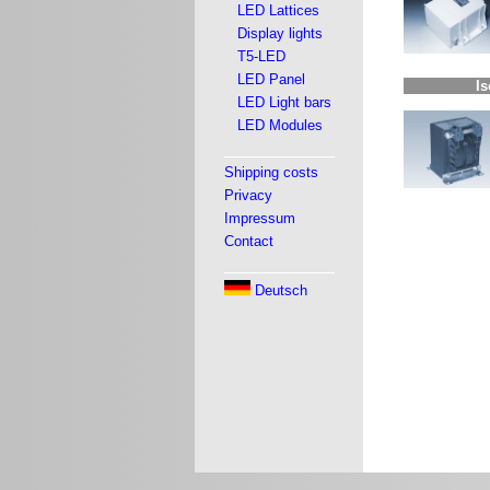
LED Lattices
Display lights
T5-LED
LED Panel
Is
LED Light bars
LED Modules
Shipping costs
Privacy
Impressum
Contact
Deutsch