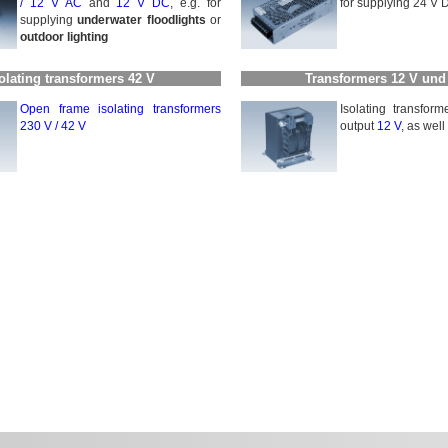
/
12 V AC
and
12 V DC
, e.g. for
for supplying 24 V D
supplying
underwater floodlights
or
outdoor lighting
olating transformers 42 V
Transformers 12 V und
Open frame isolating trans­for­mers
Isolating transfor
230 V / 42 V
output
12 V
, as wel