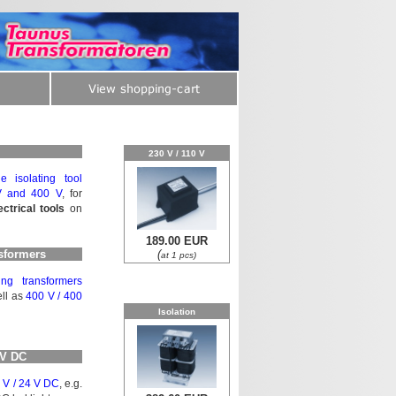
230 V / 110 V
e isolating tool
V and 400 V
, for
ectrical tools
on
189.00 EUR
nsformers
(
at 1 pcs)
ng trans­for­mers
ll as
400 V / 400
Isolation
 V DC
 V / 24 V DC
, e.g.