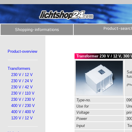
Product-overview
Transformer 230 V / 12 V, 300 
Transformers
Saf
230 V / 12 V
fu
230 V / 24 V
(Ph
230 V / 42 V
230 V / 110 V
230 V / 230 V
Type-no.
096
400 V / 230 V
Use for
Und
400 V / 400 V
Voltage
pri
120 V / 12 V
Power
300
Input
Ter