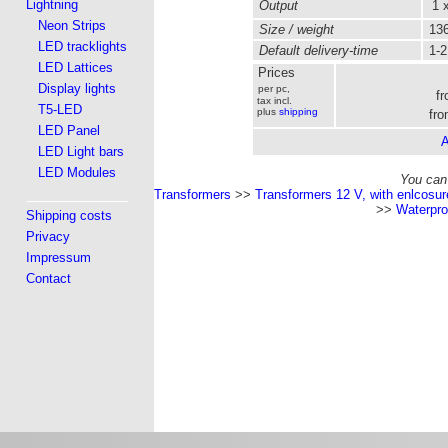
Lightning
Output
1 x
Neon Strips
Size / weight
136
LED tracklights
Default delivery-time
1-2
LED Lattices
Prices
Display lights
per pc,
f
tax incl.
T5-LED
plus
shipping
fro
LED Panel
A
LED Light bars
LED Modules
You can 
Transformers
>>
Transformers 12 V, with enlcosur
>>
Waterpro
Shipping costs
Privacy
Impressum
Contact