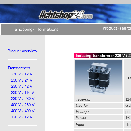
Product-overview
Isolating transformer 230 V / 
Transformers
230 V / 12 V
Tra
230 V / 24 V
230 V / 42 V
230 V / 110 V
230 V / 230 V
Type-no.
114
400 V / 230 V
Use for
Gal
400 V / 400 V
Voltage
pri
120 V / 12 V
Power
160
Input
Ter