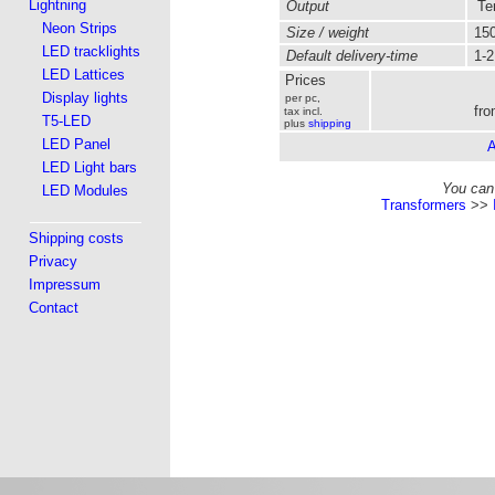
Lightning
Output
Ter
Neon Strips
Size / weight
150
LED tracklights
Default delivery-time
1-2
LED Lattices
Prices
Display lights
per pc,
fro
tax incl.
T5-LED
plus
shipping
LED Panel
A
LED Light bars
You can 
LED Modules
Transformers
>>
Shipping costs
Privacy
Impressum
Contact