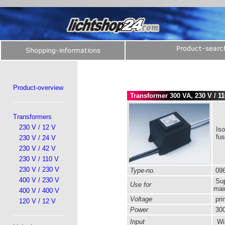
Product-overview
Transformer 300 VA, 230 V / 1
Transformers
230 V / 12 V
Iso
fu
230 V / 24 V
230 V / 42 V
230 V / 110 V
230 V / 230 V
Type-no.
096
400 V / 230 V
Sup
Use for
mai
400 V / 400 V
Voltage
pri
120 V / 12 V
Power
300
Input
Wir