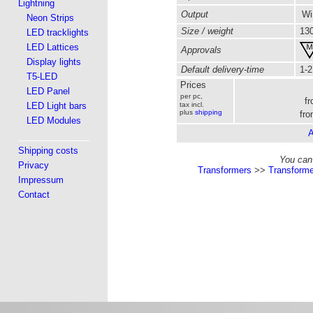
Lightning
Output
Wir
Neon Strips
Size / weight
130
LED tracklights
LED Lattices
Approvals
Display lights
Default delivery-time
1-2
T5-LED
Prices
LED Panel
per pc,
f
LED Light bars
tax incl.
plus
shipping
fro
LED Modules
A
Shipping costs
You can 
Privacy
Transformers
>>
Transforme
Impressum
Contact