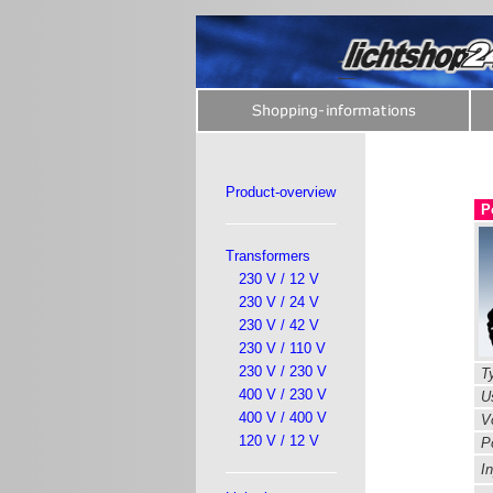
Product-overview
P
Transformers
230 V / 12 V
230 V / 24 V
230 V / 42 V
230 V / 110 V
230 V / 230 V
Ty
400 V / 230 V
Us
400 V / 400 V
Vo
120 V / 12 V
P
In