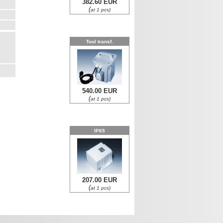
382.60 EUR
(
at 1 pcs)
Tool transf.
540.00 EUR
(
at 1 pcs)
IP65
207.00 EUR
(
at 1 pcs)