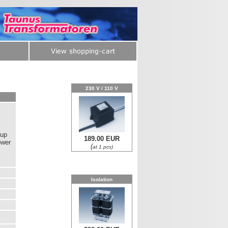
230 V / 110 V
 up
189.00 EUR
ower
(
at 1 pcs)
Isolation