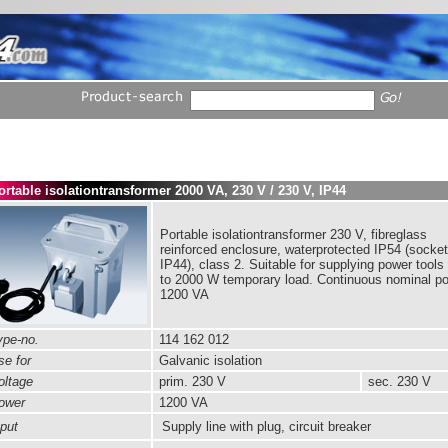
ortable isolationtransformer 2000 VA, 230 V / 230 V, IP44
Portable isolationtransformer 230 V, fibreglass
reinforced enclosure, waterprotected IP54 (socket
IP44), class 2. Suitable for supplying power tools
to 2000 W temporary load. Continuous nominal p
1200 VA
pe-no.
114 162 012
e for
Galvanic isolation
ltage
prim.
230 V
sec. 230 V
ower
1200 VA
put
Supply line with plug, circuit breaker