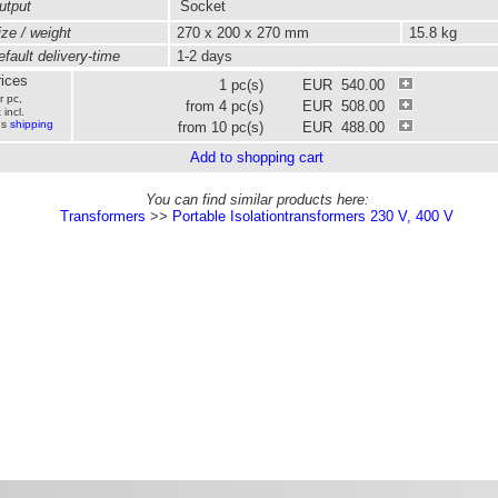
tput
Socket
ze / weight
270 x 200 x 270 mm
15.8 kg
fault delivery-time
1-2 days
ices
1 pc(s)
EUR 540.00
r pc,
from 4 pc(s)
EUR 508.00
 incl.
us
shipping
from 10 pc(s)
EUR 488.00
Add to shopping cart
You can find similar products here:
Transformers
>>
Portable Isolationtransformers 230 V, 400 V