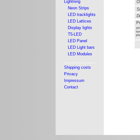
Lightning
Ou
Neon Strips
Si
LED tracklights
De
LED Lattices
Pr
Display lights
pe
tax
T5-LED
pl
LED Panel
LED Light bars
LED Modules
Shipping costs
Privacy
Impressum
Contact